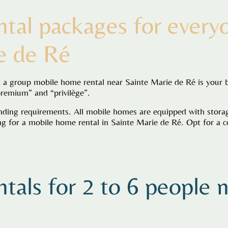
tal packages for every
e de Ré
d, a group mobile home rental near Sainte Marie de Ré is your 
premium” and “privilège”.
ing requirements. All mobile homes are equipped with storage
 for a mobile home rental in Sainte Marie de Ré. Opt for a co
tals for 2 to 6 people 