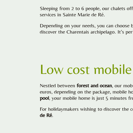
Sleeping from 2 to 6 people, our chalets of
services in Sainte Marie de Ré.
Depending on your needs, you can choose be
discover the Charentais archipelago. It’s p
Low cost mobile
Nestled between
forest and ocean
, our mob
euros, depending on the package, mobile hom
pool
, your mobile home is just 5 minutes 
For holidaymakers wishing to discover the c
de Ré
.