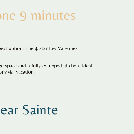
one 9 minutes
best option. The 4-star Les Varennes
 space and a fully-equipped kitchen. Ideal
nvivial vacation.
near
Sainte