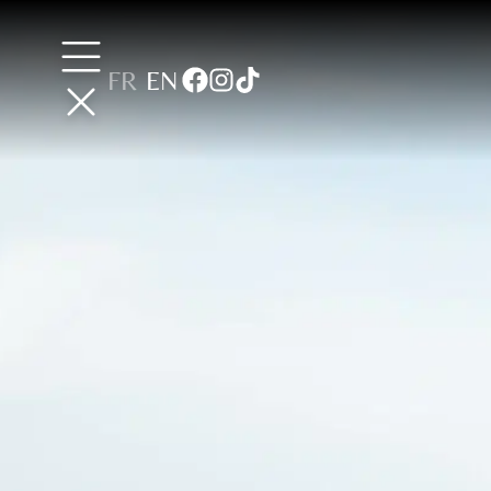
FR
EN