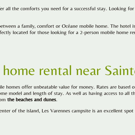
fer all the comforts you need for a successful stay. Looking f
tween a family, comfort or Océane mobile home. The hotel is a
erfectly located for those looking for a 2-person mobile home r
 home rental near
Sain
ile homes offer unbeatable value for money. Rates are based 
e model and length of stay. As well as having access to all the
from
the beaches and dunes
.
enter of the island, Les Varennes campsite is an excellent spot