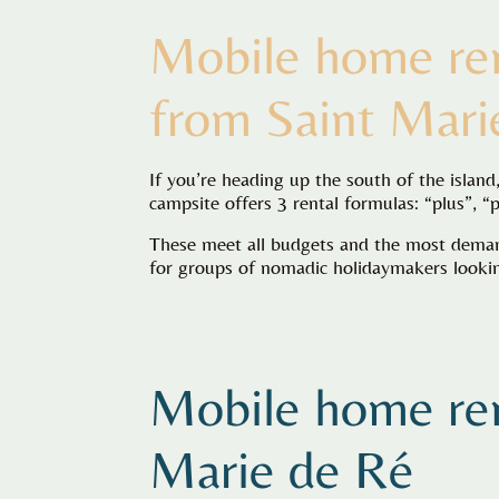
Mobile home ren
from Saint Mari
If you’re heading up the south of the islan
campsite offers 3 rental formulas: “plus”, “
These meet all budgets and the most demand
for groups of nomadic holidaymakers looking
Mobile home ren
Marie de Ré