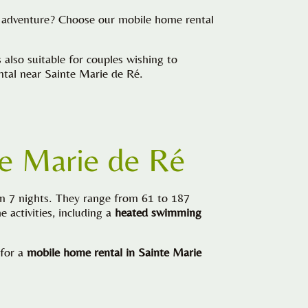
or adventure? Choose our mobile home rental
lso suitable for couples wishing to
ental near Sainte Marie de Ré.
te Marie de Ré
on 7 nights. They range from 61 to 187
 activities, including a
heated swimming
 for a
mobile home rental in Sainte Marie