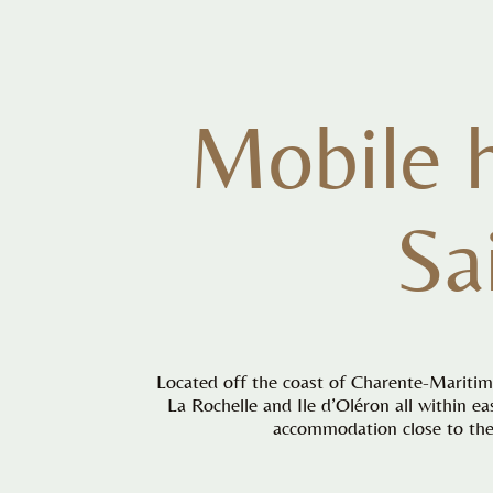
Mobile 
Sa
Located off the coast of Charente-Maritime
La Rochelle and Ile d’Oléron all within e
accommodation close to the 