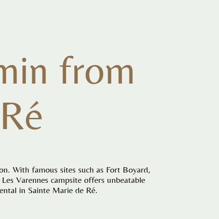
min from
 Ré
ion. With famous sites such as Fort Boyard,
é, Les Varennes campsite offers unbeatable
ental in Sainte Marie de Ré.