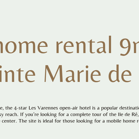
home rental 9
inte Marie de
, the 4-star Les Varennes open-air hotel is a popular destinat
asy reach. If you’re looking for a complete tour of the Ile de R
center. The site is ideal for those looking for a mobile home r