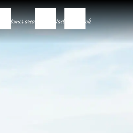
Customer area
Contact
Book